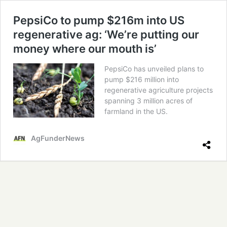
PepsiCo to pump $216m into US
regenerative ag: ‘We’re putting our
money where our mouth is’
PepsiCo has unveiled plans to
pump $216 million into
regenerative agriculture projects
spanning 3 million acres of
farmland in the US.
AgFunderNews