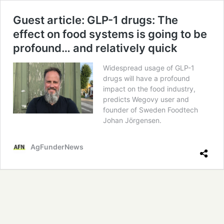
Guest article: GLP-1 drugs: The
effect on food systems is going to be
profound… and relatively quick
Widespread usage of GLP-1
drugs will have a profound
impact on the food industry,
predicts Wegovy user and
founder of Sweden Foodtech
Johan Jörgensen.
AgFunderNews