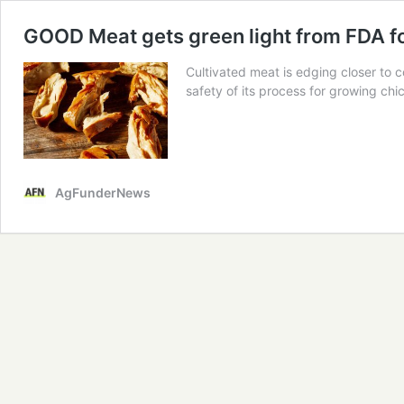
GOOD Meat gets green light from FDA for
Cultivated meat is edging closer to 
safety of its process for growing chic
AgFunderNews