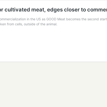
 cultivated meat, edges closer to commerc
commercialization in the US as GOOD Meat becomes the second startup
ken from cells, outside of the animal.