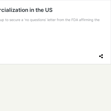
ialization in the US
 to secure a ‘no questions’ letter from the FDA affirming the