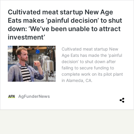
Cultivated meat startup New Age
Eats makes ‘painful decision’ to shut
down: ‘We’ve been unable to attract
investment’
Cultivated meat startup New
Age Eats has made the ‘painful
decision’ to shut down after
failing to secure funding to
complete work on its pilot plant
in Alameda, CA.
AgFunderNews