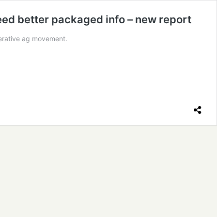
need better packaged info – new report
nerative ag movement.