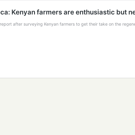
rica: Kenyan farmers are enthusiastic but 
 report after surveying Kenyan farmers to get their take on the rege