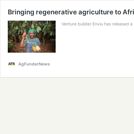
Bringing regenerative agriculture to Af
Venture builder Enviu has released a
AgFunderNews