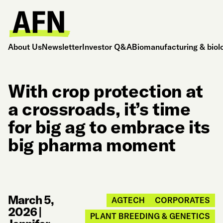
About Us
Newsletter
Investor Q&A
Biomanufacturing & biol
With crop protection at
a crossroads, it’s time
for big ag to embrace its
big pharma moment
March 5,
AGTECH
CORPORATES
2026
|
PLANT BREEDING & GENETICS