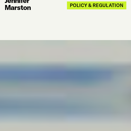
Jennifer
POLICY & REGULATION
Marston