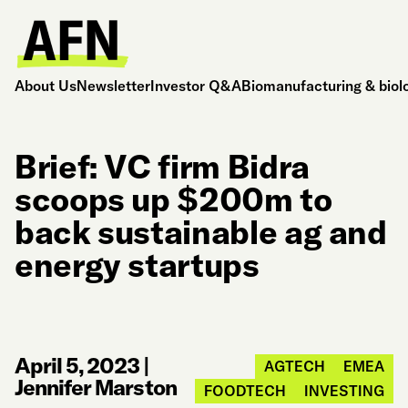
About Us
Newsletter
Investor Q&A
Biomanufacturing & biol
Brief: VC firm Bidra
scoops up $200m to
back sustainable ag and
energy startups
April 5, 2023
|
AGTECH
EMEA
Jennifer Marston
FOODTECH
INVESTING