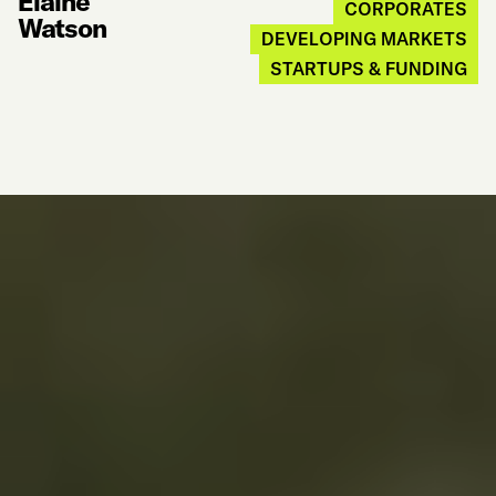
Elaine
CORPORATES
Watson
DEVELOPING MARKETS
STARTUPS & FUNDING