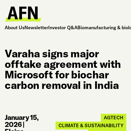
About Us
Newsletter
Investor Q&A
Biomanufacturing & biol
Varaha signs major
offtake agreement with
Microsoft for biochar
carbon removal in India
January 15,
AGTECH
2026
|
CLIMATE & SUSTAINABILITY