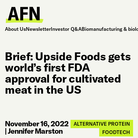
About Us
Newsletter
Investor Q&A
Biomanufacturing & biol
Brief: Upside Foods gets
world’s first FDA
approval for cultivated
meat in the US
November 16, 2022
ALTERNATIVE PROTEIN
|
Jennifer Marston
FOODTECH