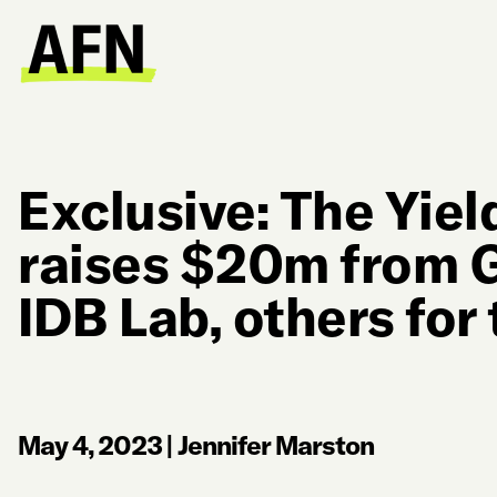
Exclusive: The Yie
raises $20m from 
IDB Lab, others for 
May 4, 2023
|
Jennifer Marston