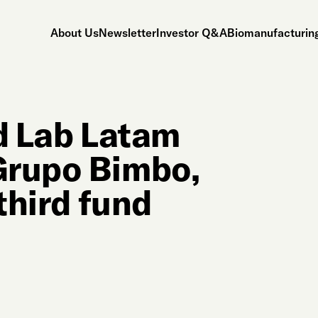
About Us
Newsletter
Investor Q&A
Biomanufacturing
ld Lab Latam
Grupo Bimbo,
third fund