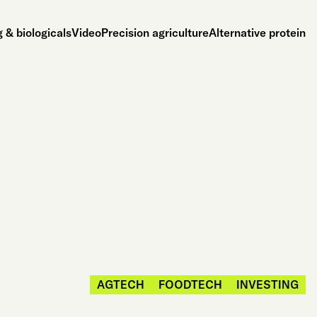
 & biologicals
Video
Precision agriculture
Alternative protein
AGTECH
FOODTECH
INVESTING