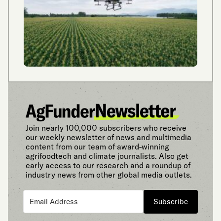
Join nearly 100,000 subscribers who receive
our weekly newsletter of news and multimedia
content from our team of award-winning
agrifoodtech and climate journalists. Also get
early access to our research and a roundup of
industry news from other global media outlets.
Subscribe