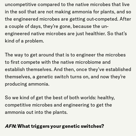
uncompetitive compared to the native microbes that live
in the soil that are not making ammonia for plants, and so
the engineered microbes are getting out-competed. After
a couple of days, they’re gone, because the un-
engineered native microbes are just healthier. So that’s
kind of a problem.
The way to get around that is to engineer the microbes
to first compete with the native microbiome and
establish themselves. And then, once they’ve established
themselves, a genetic switch turns on, and now they’re
producing ammonia.
So we kind of get the best of both worlds: healthy,
competitive microbes and engineering to get the
ammonia out into the plants.
AFN
: What triggers your genetic switches?