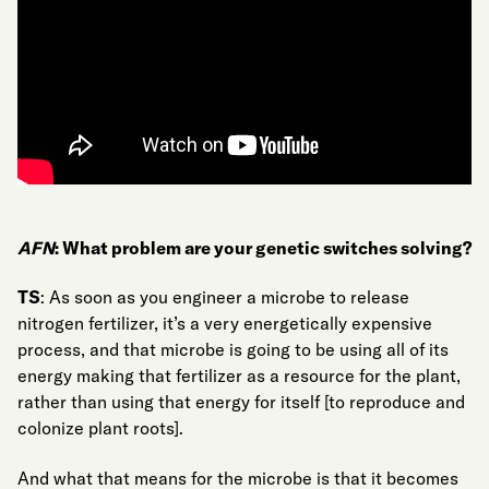
AFN
: What problem are your genetic switches solving?
TS
: As soon as you engineer a microbe to release
nitrogen fertilizer, it’s a very energetically expensive
process, and that microbe is going to be using all of its
energy making that fertilizer as a resource for the plant,
rather than using that energy for itself [to reproduce and
colonize plant roots].
And what that means for the microbe is that it becomes