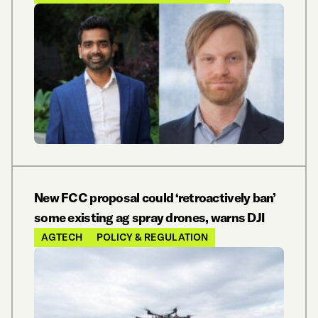
New FCC proposal could ‘retroactively ban’
some existing ag spray drones, warns DJI
AGTECH
POLICY & REGULATION