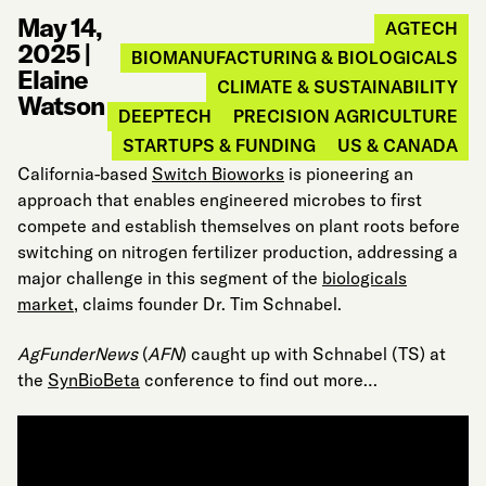
May 14,
AGTECH
2025
|
BIOMANUFACTURING & BIOLOGICALS
Elaine
CLIMATE & SUSTAINABILITY
Watson
DEEPTECH
PRECISION AGRICULTURE
STARTUPS & FUNDING
US & CANADA
California-based
Switch Bioworks
is pioneering an
approach that enables engineered microbes to first
compete and establish themselves on plant roots before
switching on nitrogen fertilizer production, addressing a
major challenge in this segment of the
biologicals
market
, claims founder Dr. Tim Schnabel.
AgFunderNews
(
AFN
) caught up with Schnabel (TS) at
the
SynBioBeta
conference to find out more…