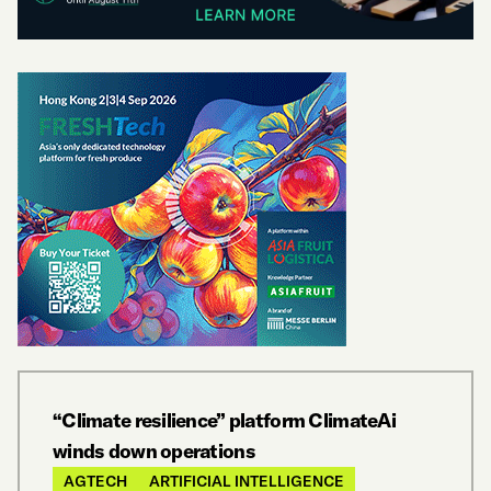
“Climate resilience” platform ClimateAi
winds down operations
AGTECH
ARTIFICIAL INTELLIGENCE