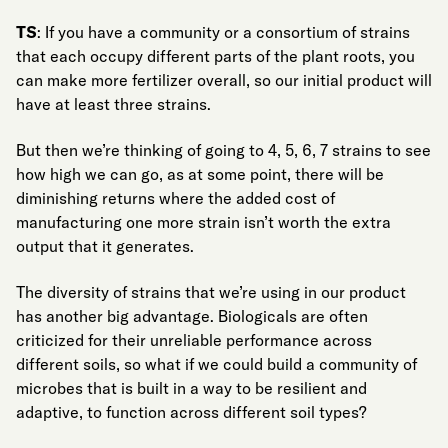
TS
: If you have a community or a consortium of strains
that each occupy different parts of the plant roots, you
can make more fertilizer overall, so our initial product will
have at least three strains.
But then we’re thinking of going to 4, 5, 6, 7 strains to see
how high we can go, as at some point, there will be
diminishing returns where the added cost of
manufacturing one more strain isn’t worth the extra
output that it generates.
The diversity of strains that we’re using in our product
has another big advantage. Biologicals are often
criticized for their unreliable performance across
different soils, so what if we could build a community of
microbes that is built in a way to be resilient and
adaptive, to function across different soil types?