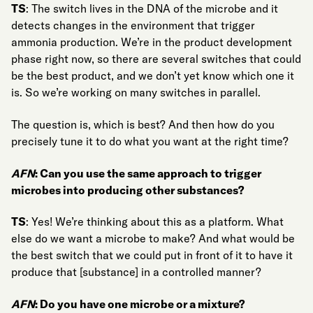
TS
: The switch lives in the DNA of the microbe and it
detects changes in the environment that trigger
ammonia production. We’re in the product development
phase right now, so there are several switches that could
be the best product, and we don’t yet know which one it
is. So we’re working on many switches in parallel.
The question is, which is best? And then how do you
precisely tune it to do what you want at the right time?
AFN
: Can you use the same approach to trigger
microbes into producing other substances?
TS
: Yes! We’re thinking about this as a platform. What
else do we want a microbe to make? And what would be
the best switch that we could put in front of it to have it
produce that [substance] in a controlled manner?
AFN
: Do you have one microbe or a mixture?