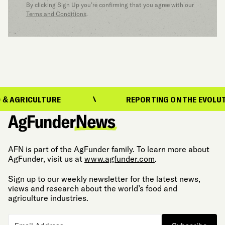
By clicking Sign Up you’re confirming that you agree with our
Terms and Conditions
.
ICULTURE
REPORTING ON THE EVOLUTION OF
AFN is part of the AgFunder family. To learn more about
AgFunder, visit us at
www.agfunder.com
.
Sign up to our weekly newsletter for the latest news,
views and research about the world’s food and
agriculture industries.