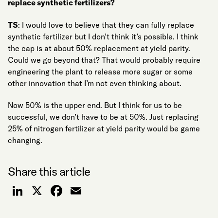
replace synthetic fertilizers?
TS
: I would love to believe that they can fully replace
synthetic fertilizer but I don’t think it’s possible. I think
the cap is at about 50% replacement at yield parity.
Could we go beyond that? That would probably require
engineering the plant to release more sugar or some
other innovation that I’m not even thinking about.
Now 50% is the upper end. But I think for us to be
successful, we don’t have to be at 50%. Just replacing
25% of nitrogen fertilizer at yield parity would be game
changing.
Share this article
LinkedIn
X
Facebook
Email