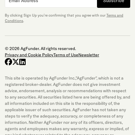
Subscribe
By clicking Sign Up you’re confirming that you agree with our
Terms and
Conditions
.
© 2026 AgFunder. All rights reserved.
Privacy and Cookie Policy
Terms of Use
Newsletter
facebook
x-twitter
linkedin
This site is operated by AgFunder Inc.,"AgFunder", which is not a
registered broker-dealer. AgFunder does not give investment
advice, endorsement, analysis or recommendations with respect
to any securities. All securities listed here are being offered by, and
all information included on this site is the responsibility of, the
applicable issuer of such securities. AgFunder has not taken any
steps to verify the adequacy, accuracy, or completeness of any
information. Neither AgFunder nor any of its officers, directors,
agents and employees makes any warranty, express or implied, of