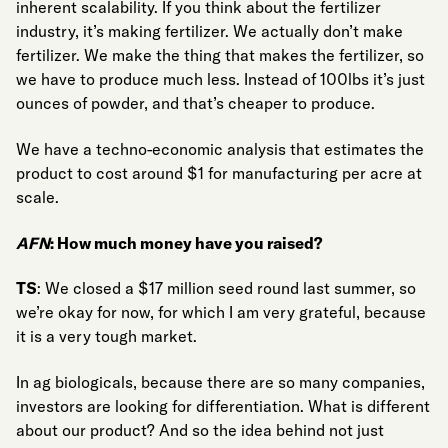
inherent scalability. If you think about the fertilizer
industry, it’s making fertilizer. We actually don’t make
fertilizer. We make the thing that makes the fertilizer, so
we have to produce much less. Instead of 100lbs it’s just
ounces of powder, and that’s cheaper to produce.
We have a techno-economic analysis that estimates the
product to cost around $1 for manufacturing per acre at
scale.
AFN
: How much money have you raised?
TS
: We closed a $17 million seed round last summer, so
we’re okay for now, for which I am very grateful, because
it is a very tough market.
In ag biologicals, because there are so many companies,
investors are looking for differentiation. What is different
about our product? And so the idea behind not just