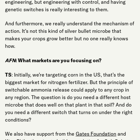
engineering, but engineering with control, and having
genetic switches is really interesting to them.
And furthermore, we really understand the mechanism of
action. It’s not this kind of silver bullet microbe that
makes your crops grow better but no one really knows
how.
AFN
: What markets are you focusing on?
TS
: Initially, we’re targeting corn in the US, that’s the
biggest market for nitrogen fertilizer. But the principle of
switchable ammonia release could apply to any crop in
any region. The question is do you need a different host
microbe that does well on that plant in that soil? And do
you need a different switch that turns on under the right
conditions?
We also have support from the
Gates Foundation
and