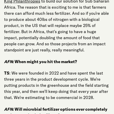
King Philanthropies
to build our solution for Sub Saharan
Africa. The reason that is exciting to me is that farmers
there can afford much less fertilizer. And so if you’re able
to produce about 40lbs of nitrogen with a biological
product, in the US that will replace maybe 25% of
fertilizer. But in Africa, that’s going to have a huge
impact, potentially doubling the amount of food that
people can grow. And so those projects from an impact
standpoint are just really, really meaningful.
AFN
: When might you hit the market?
TS
: We were founded in 2022 and have spent the last
three years in the product development cycle. We’re
putting products in the greenhouse and the field starting
this year, and then we’ll keep doing that every year after
that. We’re estimating to be commercial in 2028.
AFN
: Will microbial fertilizer options ever completely