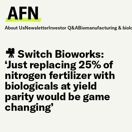
About Us
Newsletter
Investor Q&A
Biomanufacturing & biol
🎥 Switch Bioworks:
‘Just replacing 25% of
nitrogen fertilizer with
biologicals at yield
parity would be game
changing’