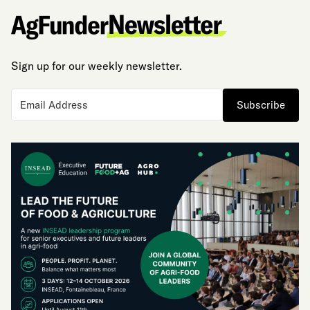
Sign up for our weekly newsletter.
Subscribe