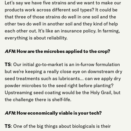
Let’s say we have five strains and we want to make our
products work across different soil types? It could be
that three of those strains do well in one soil and the
other two do well in another soil and they kind of help
each other out. It’s like an insurance policy. In farming,
everything is about reliability.
AFN
: How are the microbes applied to the crop?
TS
: Our initial go-to-market is an in-furrow formulation
but we’re keeping a really close eye on downstream dry
seed treatments such as lubricants… can we apply dry
powder microbes to the seed right before planting?
Upstreaming seed coating would be the Holy Grail, but
the challenge there is shelf-life.
AFN
: How economically viable is your tech?
TS
: One of the big things about biologicals is their