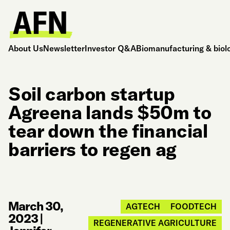
About Us
Newsletter
Investor Q&A
Biomanufacturing & biol
Soil carbon startup
Agreena lands $50m to
tear down the financial
barriers to regen ag
March 30,
AGTECH
FOODTECH
2023
|
REGENERATIVE AGRICULTURE