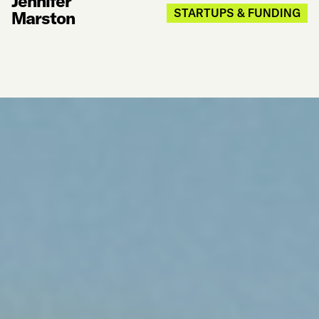
Jennifer
STARTUPS & FUNDING
Marston