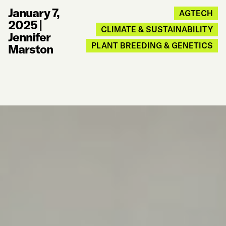
January 7,
AGTECH
2025
|
CLIMATE & SUSTAINABILITY
Jennifer
PLANT BREEDING & GENETICS
Marston