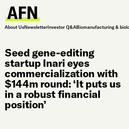
About Us
Newsletter
Investor Q&A
Biomanufacturing & biol
Seed gene-editing
startup Inari eyes
commercialization with
$144m round: ‘It puts us
in a robust financial
position’