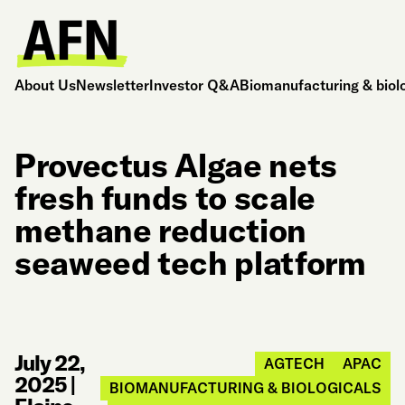
About Us
Newsletter
Investor Q&A
Biomanufacturing & biol
Provectus Algae nets
fresh funds to scale
methane reduction
seaweed tech platform
July 22,
AGTECH
APAC
2025
|
BIOMANUFACTURING & BIOLOGICALS