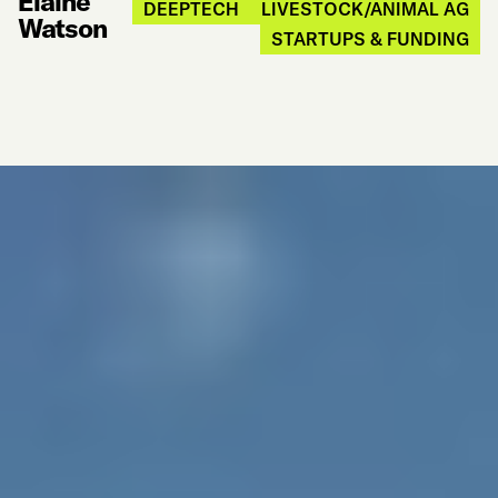
Elaine
DEEPTECH
LIVESTOCK/ANIMAL AG
Watson
STARTUPS & FUNDING