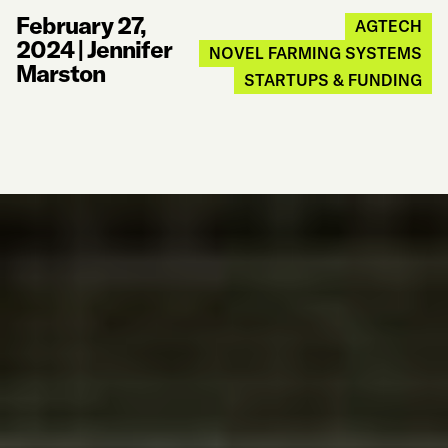
February 27,
AGTECH
2024
|
Jennifer
NOVEL FARMING SYSTEMS
Marston
STARTUPS & FUNDING