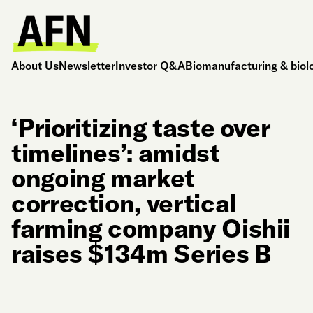
About Us
Newsletter
Investor Q&A
Biomanufacturing & biol
‘Prioritizing taste over
timelines’: amidst
ongoing market
correction, vertical
farming company Oishii
raises $134m Series B