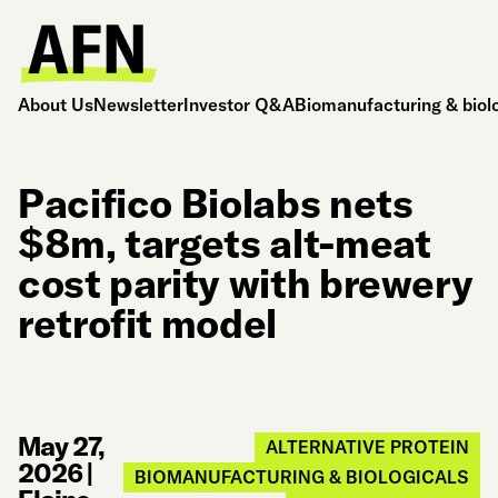
About Us
Newsletter
Investor Q&A
Biomanufacturing & biol
Pacifico Biolabs nets
$8m, targets alt-meat
cost parity with brewery
retrofit model
May 27,
ALTERNATIVE PROTEIN
2026
|
BIOMANUFACTURING & BIOLOGICALS