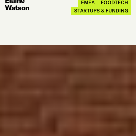
Elaine
EMEA
FOODTECH
Watson
STARTUPS & FUNDING