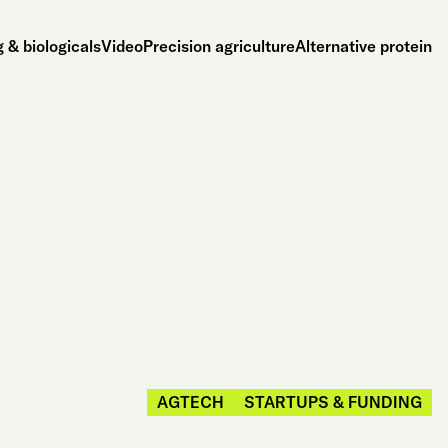
 & biologicals
Video
Precision agriculture
Alternative protein
AGTECH
STARTUPS & FUNDING