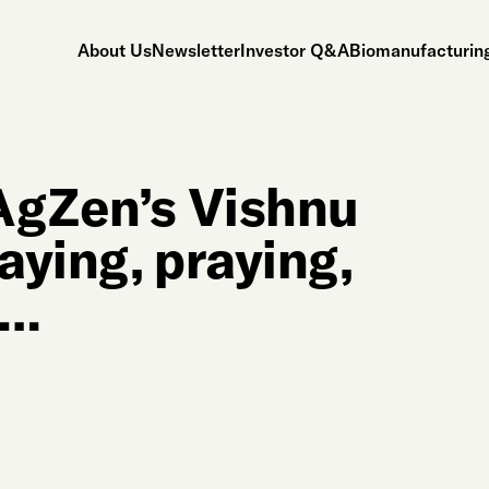
About Us
Newsletter
Investor Q&A
Biomanufacturing
AgZen’s Vishnu
aying, praying,
s…