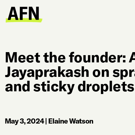
Meet the founder: 
Jayaprakash on spr
and sticky droplet
May 3, 2024
|
Elaine Watson