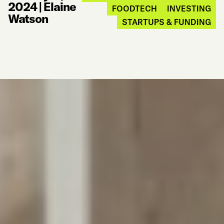
2024
|
Elaine
FOODTECH
INVESTING
Watson
STARTUPS & FUNDING