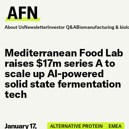
About Us
Newsletter
Investor Q&A
Biomanufacturing & biol
Mediterranean Food Lab
raises $17m series A to
scale up AI-powered
solid state fermentation
tech
January 17,
ALTERNATIVE PROTEIN
EMEA