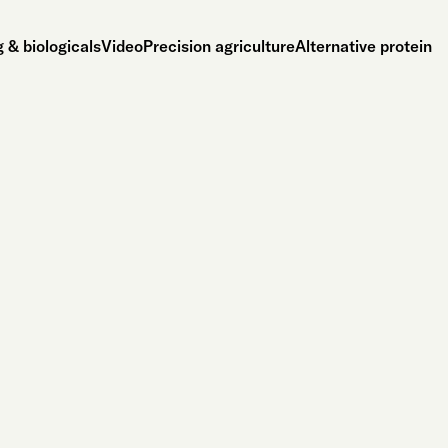
 & biologicals
Video
Precision agriculture
Alternative protein