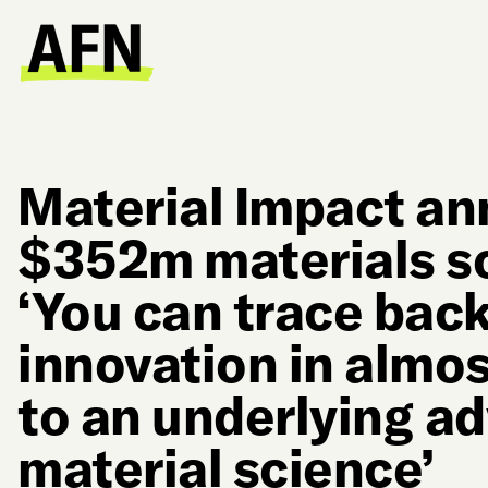
Material Impact a
$352m materials sc
‘You can trace back
innovation in almos
to an underlying a
material science’