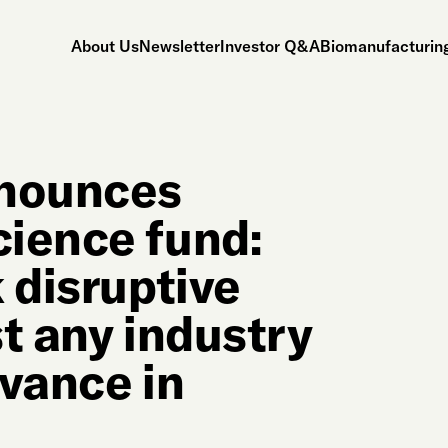
About Us
Newsletter
Investor Q&A
Biomanufacturing
nnounces
ience fund:
 disruptive
t any industry
dvance in