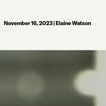
November 16, 2023
|
Elaine Watson