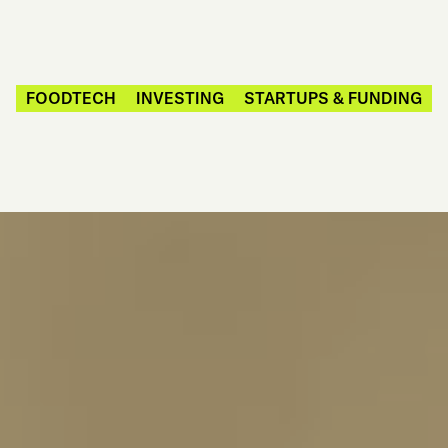
FOODTECH
INVESTING
STARTUPS & FUNDING