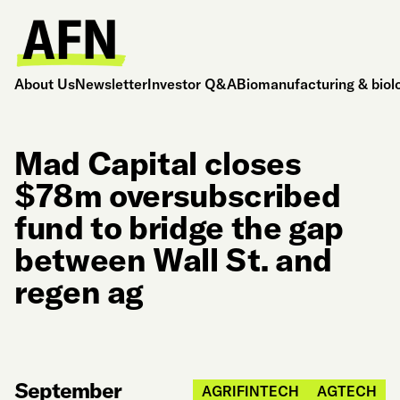
About Us
Newsletter
Investor Q&A
Biomanufacturing & biol
Mad Capital closes
$78m oversubscribed
fund to bridge the gap
between Wall St. and
regen ag
September
AGRIFINTECH
AGTECH