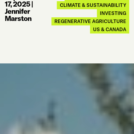
17, 2025
|
CLIMATE & SUSTAINABILITY
Jennifer
INVESTING
Marston
REGENERATIVE AGRICULTURE
US & CANADA