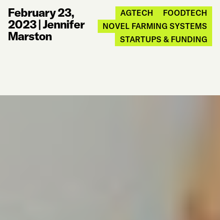
February 23,
AGTECH
FOODTECH
2023
|
Jennifer
NOVEL FARMING SYSTEMS
Marston
STARTUPS & FUNDING