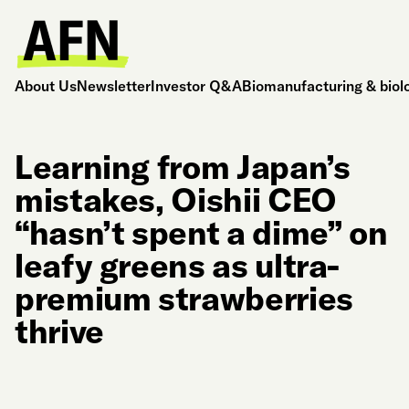
About Us
Newsletter
Investor Q&A
Biomanufacturing & biol
Learning from Japan’s
mistakes, Oishii CEO
“hasn’t spent a dime” on
leafy greens as ultra-
premium strawberries
thrive