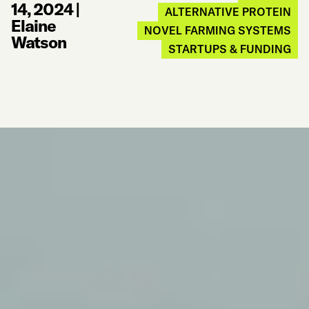
14, 2024
|
ALTERNATIVE PROTEIN
Elaine
NOVEL FARMING SYSTEMS
Watson
STARTUPS & FUNDING