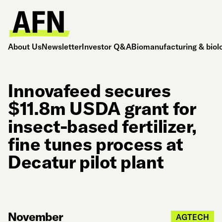
About Us
Newsletter
Investor Q&A
Biomanufacturing & biol
Innovafeed secures
$11.8m USDA grant for
insect-based fertilizer,
fine tunes process at
Decatur pilot plant
November
AGTECH