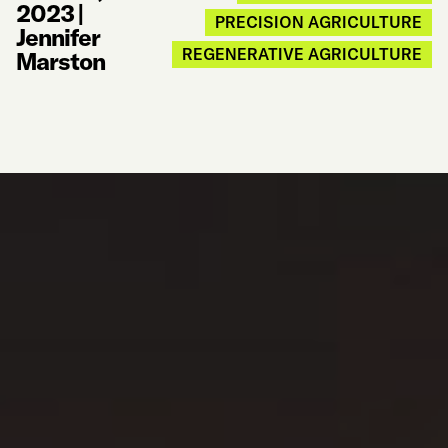
2023
|
PRECISION AGRICULTURE
Jennifer
REGENERATIVE AGRICULTURE
Marston