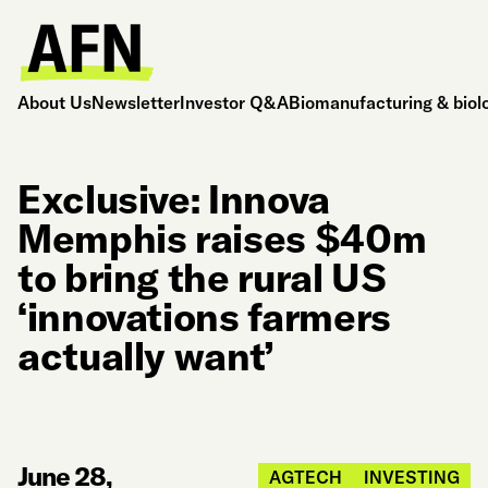
About Us
Newsletter
Investor Q&A
Biomanufacturing & biol
Exclusive: Innova
Memphis raises $40m
to bring the rural US
‘innovations farmers
actually want’
June 28,
AGTECH
INVESTING