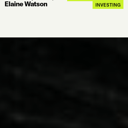
Elaine Watson
INVESTING