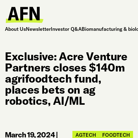
About Us
Newsletter
Investor Q&A
Biomanufacturing & biol
Exclusive: Acre Venture
Partners closes $140m
agrifoodtech fund,
places bets on ag
robotics, AI/ML
March 19, 2024
|
AGTECH
FOODTECH