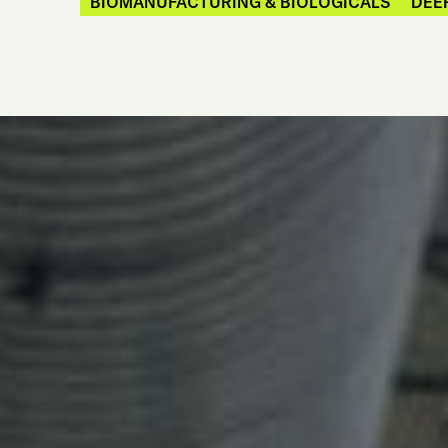
BIOMANUFACTURING & BIOLOGICALS
DEE