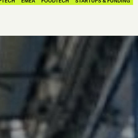
PTECH
EMEA
FOODTECH
STARTUPS & FUNDING