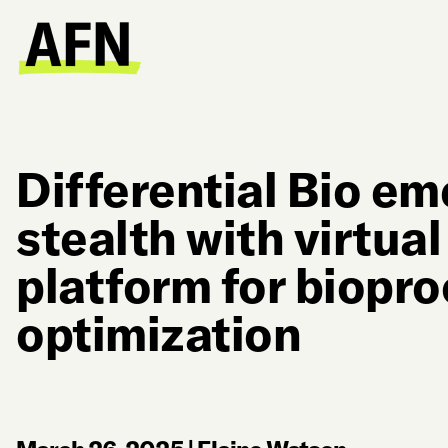
Differential Bio e
stealth with virtua
platform for biopr
optimization