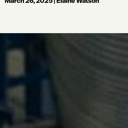
March 26, 2025
|
Elaine Watson