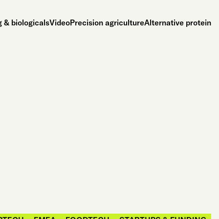
 & biologicals
Video
Precision agriculture
Alternative protein