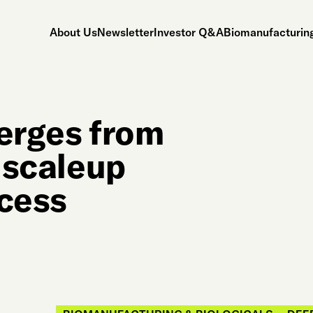
About Us
Newsletter
Investor Q&A
Biomanufacturing
merges from
l scaleup
ocess