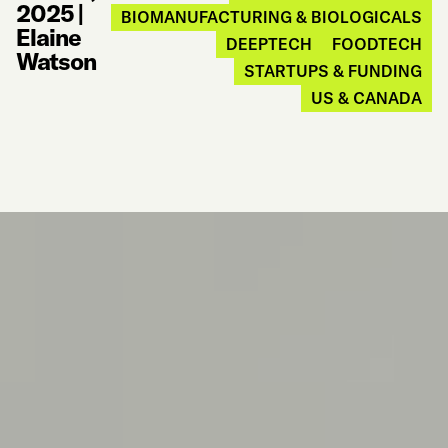
2025
|
BIOMANUFACTURING & BIOLOGICALS
Elaine
DEEPTECH
FOODTECH
Watson
STARTUPS & FUNDING
US & CANADA