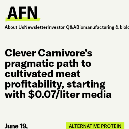
About Us
Newsletter
Investor Q&A
Biomanufacturing & biol
Clever Carnivore’s
pragmatic path to
cultivated meat
profitability, starting
with $0.07/liter media
June 19,
ALTERNATIVE PROTEIN