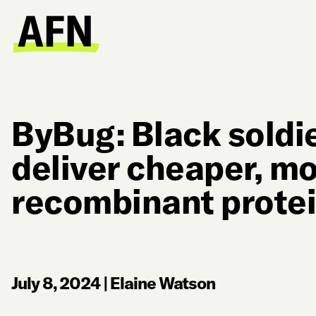
ByBug: Black soldie
deliver cheaper, mo
recombinant protei
July 8, 2024
|
Elaine Watson