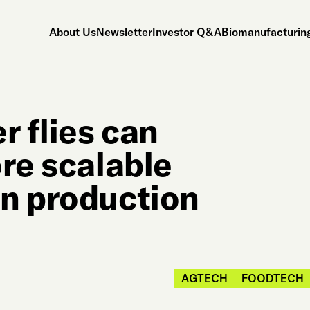
About Us
Newsletter
Investor Q&A
Biomanufacturing
r flies can
re scalable
n production
AGTECH
FOODTECH