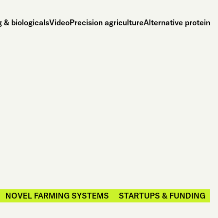
 & biologicals
Video
Precision agriculture
Alternative protein
NOVEL FARMING SYSTEMS
STARTUPS & FUNDING