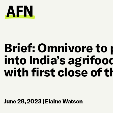
Brief: Omnivore t
into India’s agrifo
with first close of 
June 28, 2023
|
Elaine Watson