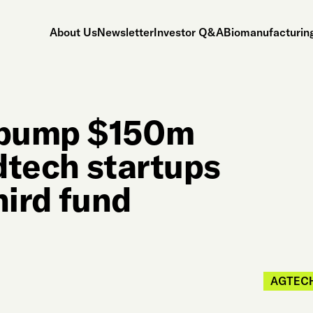
About Us
Newsletter
Investor Q&A
Biomanufacturing
o pump $150m
odtech startups
third fund
AGTEC