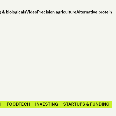
 & biologicals
Video
Precision agriculture
Alternative protein
H
FOODTECH
INVESTING
STARTUPS & FUNDING