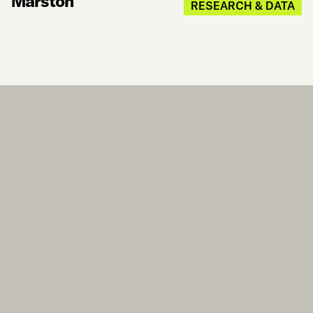
Marston
RESEARCH & DATA