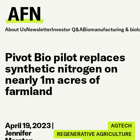
About Us
Newsletter
Investor Q&A
Biomanufacturing & biol
Pivot Bio pilot replaces
synthetic nitrogen on
nearly 1m acres of
farmland
April 19, 2023
|
AGTECH
Jennifer
REGENERATIVE AGRICULTURE