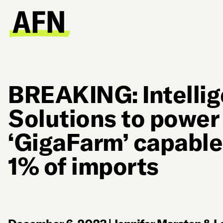
BREAKING: Intelli
Solutions to powe
‘GigaFarm’ capable
1% of imports