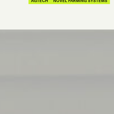
AGTECH
NOVEL FARMING SYSTEMS