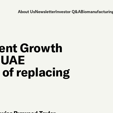
About Us
Newsletter
Investor Q&A
Biomanufacturing
gent Growth
r UAE
 of replacing