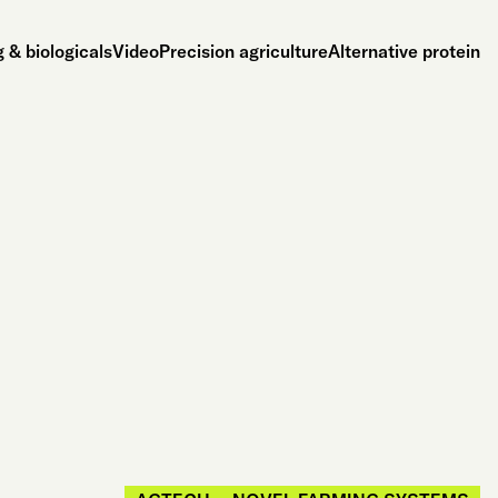
 & biologicals
Video
Precision agriculture
Alternative protein