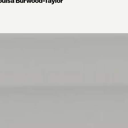
ouisa Burwood-Taylor