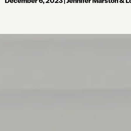
December 6, 2023
|
Jennifer Marston & L