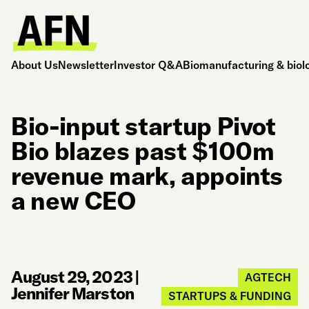
About Us
Newsletter
Investor Q&A
Biomanufacturing & biol
Bio-input startup Pivot
Bio blazes past $100m
revenue mark, appoints
a new CEO
August 29, 2023
|
AGTECH
Jennifer Marston
STARTUPS & FUNDING