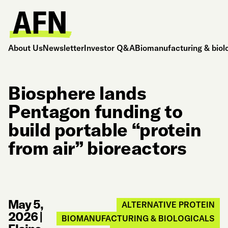
About Us
Newsletter
Investor Q&A
Biomanufacturing & biol
Biosphere lands
Pentagon funding to
build portable “protein
from air” bioreactors
May 5,
ALTERNATIVE PROTEIN
2026
|
BIOMANUFACTURING & BIOLOGICALS