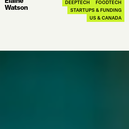
Elaine
DEEPTECH
FOODTECH
Watson
STARTUPS & FUNDING
US & CANADA