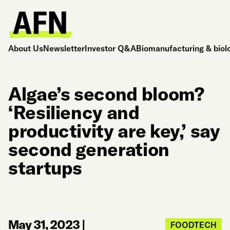
About Us
Newsletter
Investor Q&A
Biomanufacturing & biol
Algae’s second bloom?
‘Resiliency and
productivity are key,’ say
second generation
startups
May 31, 2023
|
FOODTECH