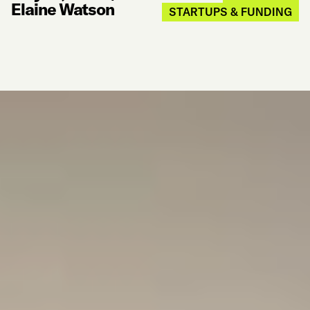
Elaine Watson
STARTUPS & FUNDING