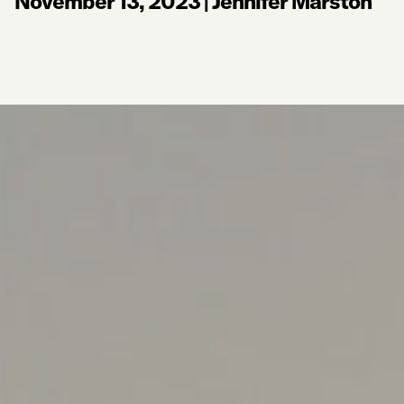
November 13, 2023
|
Jennifer Marston