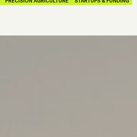
PRECISION AGRICULTURE
STARTUPS & FUNDING