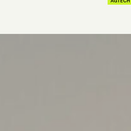
AGTECH