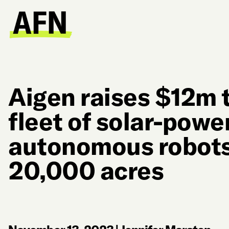
Aigen raises $12m t
fleet of solar-powe
autonomous robots
20,000 acres