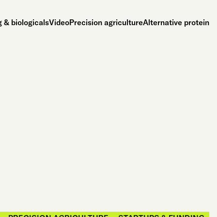
 & biologicals
Video
Precision agriculture
Alternative protein