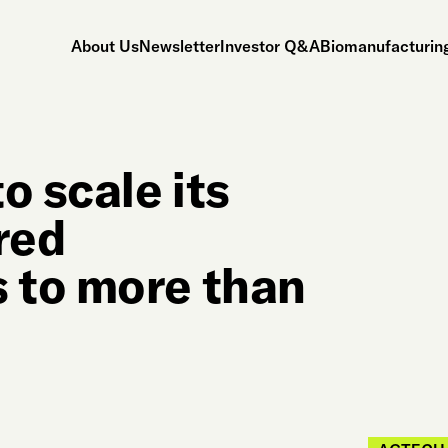
About Us
Newsletter
Investor Q&A
Biomanufacturing
o scale its
red
 to more than