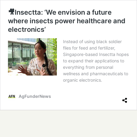
🎥Insectta: ‘We envision a future
where insects power healthcare and
electronics’
Instead of using black soldier
flies for feed and fertilizer,
Singapore-based Insectta hopes
to expand their applications to
everything from personal
wellness and pharmaceuticals to
organic electronics.
AgFunderNews